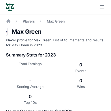
Open
Players
Max Green
Home
Max Green
Player profile for Max Green. List of tournaments and results
for Max Green in 2023.
Summary Stats for 2023
Total Earnings
0
Events
-
0
Scoring Average
Wins
0
Top 10s