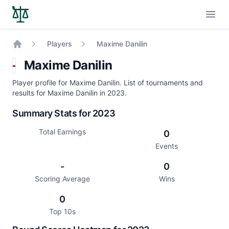
Open
Players
Maxime Danilin
Home
Maxime Danilin
Player profile for Maxime Danilin. List of tournaments and
results for Maxime Danilin in 2023.
Summary Stats for 2023
Total Earnings
0
Events
-
0
Scoring Average
Wins
0
Top 10s