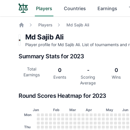
Players
Countries
Earnings
Players
Md Sajib Ali
Home
Md Sajib Ali
Player profile for Md Sajib Ali. List of tournaments and r
Summary Stats for 2023
Total
0
-
0
Earnings
Events
Scoring
Wins
Average
Round Scores Heatmap for 2023
Jan
Feb
Mar
Apr
May
Jun
Day of Week
Mon
2023 Round Scores Heatmap
Monday
No score on January 2, 2023
No score on January 9, 2023
No score on January 16, 2023
No score on January 23, 2023
No score on January 30, 2023
No score on February 6, 2023
No score on February 13, 2023
No score on February 20, 20
No score on February 27, 
No score on March 6, 20
No score on March 13,
No score on March 2
No score on March 
No score on April
No score on Apri
No score on Ap
No score on 
No score o
No score
No sco
No s
No 
N
Tuesday
No score on January 3, 2023
No score on January 10, 2023
No score on January 17, 2023
No score on January 24, 2023
No score on January 31, 2023
No score on February 7, 2023
No score on February 14, 2023
No score on February 21, 20
No score on February 28, 
No score on March 7, 20
No score on March 14, 
No score on March 21
No score on March 
No score on April
No score on Apri
No score on Ap
No score on 
No score 
No score
No sco
No s
No 
N
Wednesday
Thu
No score on January 4, 2023
No score on January 11, 2023
No score on January 18, 2023
No score on January 25, 2023
No score on February 1, 2023
No score on February 8, 2023
No score on February 15, 2023
No score on February 22, 20
No score on March 1, 2023
No score on March 8, 20
No score on March 15,
No score on March 2
No score on March 
No score on April
No score on Apri
No score on Ap
No score on 
No score 
No score
No sco
No s
No 
N