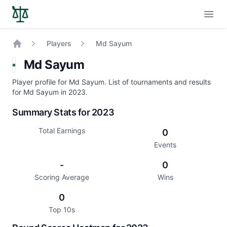
Open
Players
Md Sayum
Home
Md Sayum
Player profile for Md Sayum. List of tournaments and results
for Md Sayum in 2023.
Summary Stats for 2023
Total Earnings
0
Events
-
0
Scoring Average
Wins
0
Top 10s