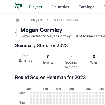
Players
Countries
Earnings
Players
Megan Gormley
Home
Megan Gormley
Player profile for Megan Gormley. List of tournaments 
Summary Stats for 2023
Total
0
-
0
Earnings
Events
Scoring
Wins
Average
Round Scores Heatmap for 2023
Jan
Feb
Mar
Apr
May
Jun
Day of Week
Mon
2023 Round Scores Heatmap
Monday
No score on January 2, 2023
No score on January 9, 2023
No score on January 16, 2023
No score on January 23, 2023
No score on January 30, 2023
No score on February 6, 2023
No score on February 13, 2023
No score on February 20, 20
No score on February 27, 
No score on March 6, 20
No score on March 13,
No score on March 2
No score on March 
No score on April
No score on Apri
No score on Ap
No score on 
No score o
No score
No sco
No s
No 
N
Tuesday
No score on January 3, 2023
No score on January 10, 2023
No score on January 17, 2023
No score on January 24, 2023
No score on January 31, 2023
No score on February 7, 2023
No score on February 14, 2023
No score on February 21, 20
No score on February 28, 
No score on March 7, 20
No score on March 14, 
No score on March 21
No score on March 
No score on April
No score on Apri
No score on Ap
No score on 
No score 
No score
No sco
No s
No 
N
Wednesday
Thu
No score on January 4, 2023
No score on January 11, 2023
No score on January 18, 2023
No score on January 25, 2023
No score on February 1, 2023
No score on February 8, 2023
No score on February 15, 2023
No score on February 22, 20
No score on March 1, 2023
No score on March 8, 20
No score on March 15,
No score on March 2
No score on March 
No score on April
No score on Apri
No score on Ap
No score on 
No score 
No score
No sco
No s
No 
N