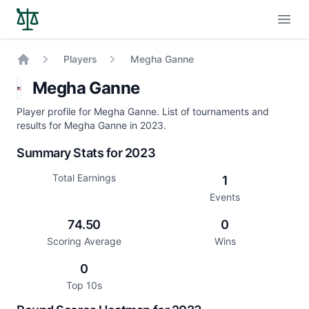
Open
Players
Megha Ganne
Home
Megha Ganne
Player profile for Megha Ganne. List of tournaments and
results for Megha Ganne in 2023.
Summary Stats for 2023
Total Earnings
1
Events
74.50
0
Scoring Average
Wins
0
Top 10s