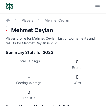
Open
Players
Mehmet Ceylan
Home
Mehmet Ceylan
Player profile for Mehmet Ceylan. List of tournaments and
results for Mehmet Ceylan in 2023.
Summary Stats for 2023
Total Earnings
0
Events
-
0
Scoring Average
Wins
0
Top 10s