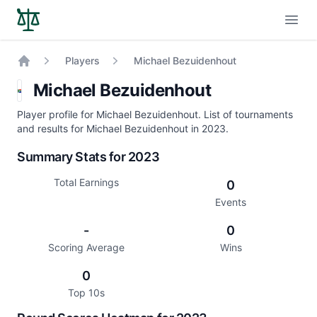
Open
Players
Michael Bezuidenhout
Home
Michael Bezuidenhout
Player profile for Michael Bezuidenhout. List of tournaments
and results for Michael Bezuidenhout in 2023.
Summary Stats for 2023
Total Earnings
0
Events
-
0
Scoring Average
Wins
0
Top 10s