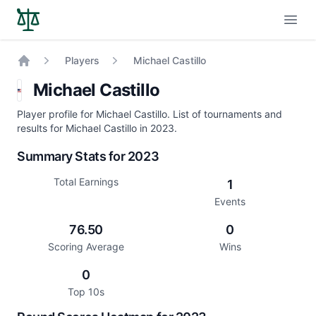
Open
Players
Michael Castillo
Home
Michael Castillo
Player profile for Michael Castillo. List of tournaments and
results for Michael Castillo in 2023.
Summary Stats for 2023
Total Earnings
1
Events
76.50
0
Scoring Average
Wins
0
Top 10s