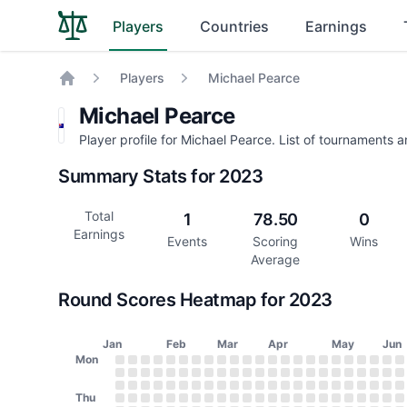
Players
Countries
Earnings
Players
Michael Pearce
Home
Michael Pearce
Player profile for Michael Pearce. List of tournaments a
Summary Stats for 2023
Total
1
78.50
0
Earnings
Events
Scoring
Wins
Average
Round Scores Heatmap for 2023
Jan
Feb
Mar
Apr
May
Jun
Day of Week
Mon
2023 Round Scores Heatmap
Monday
No score on January 2, 2023
No score on January 9, 2023
No score on January 16, 2023
No score on January 23, 2023
No score on January 30, 2023
No score on February 6, 2023
No score on February 13, 2023
No score on February 20, 20
No score on February 27, 
No score on March 6, 20
No score on March 13,
No score on March 2
No score on March 
No score on April
No score on Apri
No score on Ap
No score on 
No score o
No score
No sco
No s
No 
N
Tuesday
No score on January 3, 2023
No score on January 10, 2023
No score on January 17, 2023
No score on January 24, 2023
No score on January 31, 2023
No score on February 7, 2023
No score on February 14, 2023
No score on February 21, 20
No score on February 28, 
No score on March 7, 20
No score on March 14, 
No score on March 21
No score on March 
No score on April
No score on Apri
No score on Ap
No score on 
No score 
No score
No sco
No s
No 
N
Wednesday
Thu
No score on January 4, 2023
No score on January 11, 2023
No score on January 18, 2023
No score on January 25, 2023
No score on February 1, 2023
No score on February 8, 2023
No score on February 15, 2023
No score on February 22, 20
No score on March 1, 2023
No score on March 8, 20
No score on March 15,
No score on March 2
No score on March 
No score on April
No score on Apri
No score on Ap
No score on 
No score 
No score
No sco
No s
No 
N