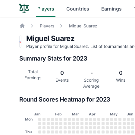
Players
Countries
Earnings
Players
Miguel Suarez
Home
Miguel Suarez
Player profile for Miguel Suarez. List of tournaments an
Summary Stats for 2023
Total
0
-
0
Earnings
Events
Scoring
Wins
Average
Round Scores Heatmap for 2023
Jan
Feb
Mar
Apr
May
Jun
Day of Week
Mon
2023 Round Scores Heatmap
Monday
No score on January 2, 2023
No score on January 9, 2023
No score on January 16, 2023
No score on January 23, 2023
No score on January 30, 2023
No score on February 6, 2023
No score on February 13, 2023
No score on February 20, 20
No score on February 27, 
No score on March 6, 20
No score on March 13,
No score on March 2
No score on March 
No score on April
No score on Apri
No score on Ap
No score on 
No score o
No score
No sco
No s
No 
N
Tuesday
No score on January 3, 2023
No score on January 10, 2023
No score on January 17, 2023
No score on January 24, 2023
No score on January 31, 2023
No score on February 7, 2023
No score on February 14, 2023
No score on February 21, 20
No score on February 28, 
No score on March 7, 20
No score on March 14, 
No score on March 21
No score on March 
No score on April
No score on Apri
No score on Ap
No score on 
No score 
No score
No sco
No s
No 
N
Wednesday
Thu
No score on January 4, 2023
No score on January 11, 2023
No score on January 18, 2023
No score on January 25, 2023
No score on February 1, 2023
No score on February 8, 2023
No score on February 15, 2023
No score on February 22, 20
No score on March 1, 2023
No score on March 8, 20
No score on March 15,
No score on March 2
No score on March 
No score on April
No score on Apri
No score on Ap
No score on 
No score 
No score
No sco
No s
No 
N