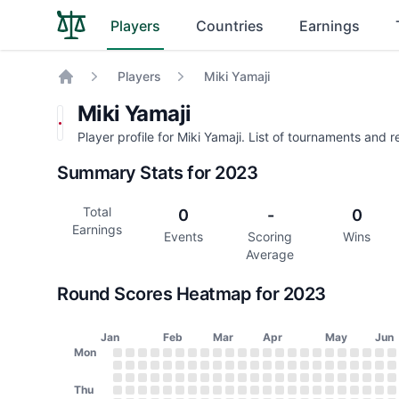
Players
Countries
Earnings
Players
Miki Yamaji
Home
Miki Yamaji
Player profile for Miki Yamaji. List of tournaments and r
Summary Stats for 2023
Total
0
-
0
Earnings
Events
Scoring
Wins
Average
Round Scores Heatmap for 2023
Jan
Feb
Mar
Apr
May
Jun
Day of Week
Mon
2023 Round Scores Heatmap
Monday
No score on January 2, 2023
No score on January 9, 2023
No score on January 16, 2023
No score on January 23, 2023
No score on January 30, 2023
No score on February 6, 2023
No score on February 13, 2023
No score on February 20, 20
No score on February 27, 
No score on March 6, 20
No score on March 13,
No score on March 2
No score on March 
No score on April
No score on Apri
No score on Ap
No score on 
No score o
No score
No sco
No s
No 
N
Tuesday
No score on January 3, 2023
No score on January 10, 2023
No score on January 17, 2023
No score on January 24, 2023
No score on January 31, 2023
No score on February 7, 2023
No score on February 14, 2023
No score on February 21, 20
No score on February 28, 
No score on March 7, 20
No score on March 14, 
No score on March 21
No score on March 
No score on April
No score on Apri
No score on Ap
No score on 
No score 
No score
No sco
No s
No 
N
Wednesday
Thu
No score on January 4, 2023
No score on January 11, 2023
No score on January 18, 2023
No score on January 25, 2023
No score on February 1, 2023
No score on February 8, 2023
No score on February 15, 2023
No score on February 22, 20
No score on March 1, 2023
No score on March 8, 20
No score on March 15,
No score on March 2
No score on March 
No score on April
No score on Apri
No score on Ap
No score on 
No score 
No score
No sco
No s
No 
N