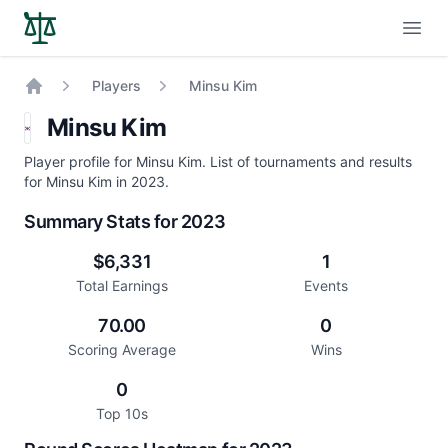
Open
Players
Minsu Kim
Home
Minsu Kim
Player profile for Minsu Kim. List of tournaments and results
for Minsu Kim in 2023.
Summary Stats for 2023
$6,331
1
Total Earnings
Events
70.00
0
Scoring Average
Wins
0
Top 10s