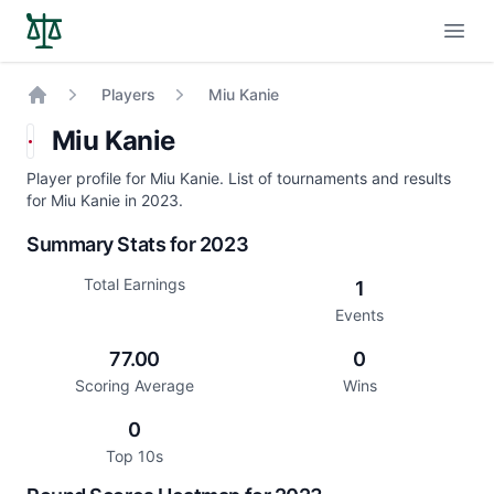
Open
Players
Miu Kanie
Home
Miu Kanie
Player profile for Miu Kanie. List of tournaments and results
for Miu Kanie in 2023.
Summary Stats for 2023
Total Earnings
1
Events
77.00
0
Scoring Average
Wins
0
Top 10s