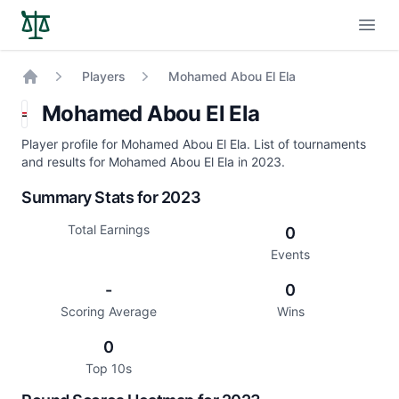
Open
Players
Mohamed Abou El Ela
Home
Mohamed Abou El Ela
Player profile for Mohamed Abou El Ela. List of tournaments
and results for Mohamed Abou El Ela in 2023.
Summary Stats for 2023
Total Earnings
0
Events
-
0
Scoring Average
Wins
0
Top 10s