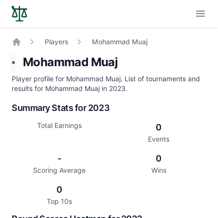
Open
Players
Mohammad Muaj
Home
Mohammad Muaj
Player profile for Mohammad Muaj. List of tournaments and
results for Mohammad Muaj in 2023.
Summary Stats for 2023
Total Earnings
0
Events
-
0
Scoring Average
Wins
0
Top 10s