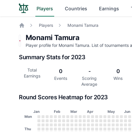
Players
Countries
Earnings
Players
Monami Tamura
Home
Monami Tamura
Player profile for Monami Tamura. List of tournaments 
Summary Stats for 2023
Total
0
-
0
Earnings
Events
Scoring
Wins
Average
Round Scores Heatmap for 2023
Jan
Feb
Mar
Apr
May
Jun
Day of Week
Mon
2023 Round Scores Heatmap
Monday
No score on January 2, 2023
No score on January 9, 2023
No score on January 16, 2023
No score on January 23, 2023
No score on January 30, 2023
No score on February 6, 2023
No score on February 13, 2023
No score on February 20, 20
No score on February 27, 
No score on March 6, 20
No score on March 13,
No score on March 2
No score on March 
No score on April
No score on Apri
No score on Ap
No score on 
No score o
No score
No sco
No s
No 
N
Tuesday
No score on January 3, 2023
No score on January 10, 2023
No score on January 17, 2023
No score on January 24, 2023
No score on January 31, 2023
No score on February 7, 2023
No score on February 14, 2023
No score on February 21, 20
No score on February 28, 
No score on March 7, 20
No score on March 14, 
No score on March 21
No score on March 
No score on April
No score on Apri
No score on Ap
No score on 
No score 
No score
No sco
No s
No 
N
Wednesday
Thu
No score on January 4, 2023
No score on January 11, 2023
No score on January 18, 2023
No score on January 25, 2023
No score on February 1, 2023
No score on February 8, 2023
No score on February 15, 2023
No score on February 22, 20
No score on March 1, 2023
No score on March 8, 20
No score on March 15,
No score on March 2
No score on March 
No score on April
No score on Apri
No score on Ap
No score on 
No score 
No score
No sco
No s
No 
N