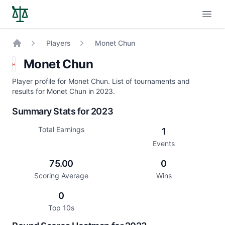
Open
Players
Monet Chun
Home
Monet Chun
Player profile for Monet Chun. List of tournaments and
results for Monet Chun in 2023.
Summary Stats for 2023
Total Earnings
1
Events
75.00
0
Scoring Average
Wins
0
Top 10s