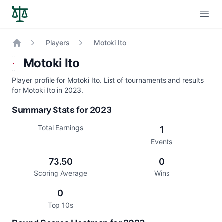
Open
Players
Motoki Ito
Home
Motoki Ito
Player profile for Motoki Ito. List of tournaments and results
for Motoki Ito in 2023.
Summary Stats for 2023
Total Earnings
1
Events
73.50
0
Scoring Average
Wins
0
Top 10s