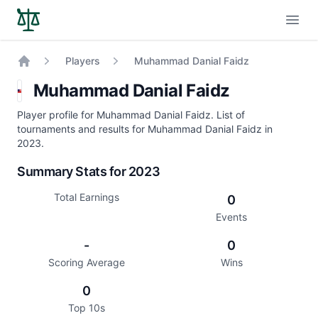
Open
Players
Muhammad Danial Faidz
Home
Muhammad Danial Faidz
Player profile for Muhammad Danial Faidz. List of
tournaments and results for Muhammad Danial Faidz in
2023.
Summary Stats for 2023
Total Earnings
0
Events
-
0
Scoring Average
Wins
0
Top 10s