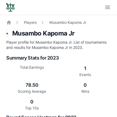
Open
Players
Musambo Kapoma Jr
Home
Musambo Kapoma Jr
Player profile for Musambo Kapoma Jr. List of tournaments
and results for Musambo Kapoma Jr in 2023.
Summary Stats for 2023
Total Earnings
1
Events
78.50
0
Scoring Average
Wins
0
Top 10s