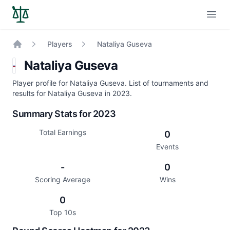
Open
Players
Nataliya Guseva
Home
Nataliya Guseva
Player profile for Nataliya Guseva. List of tournaments and
results for Nataliya Guseva in 2023.
Summary Stats for 2023
Total Earnings
0
Events
-
0
Scoring Average
Wins
0
Top 10s