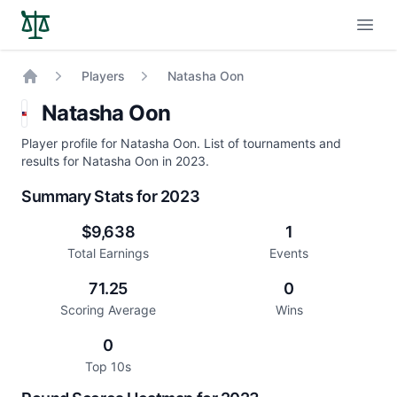
Open
Players
Natasha Oon
Home
Natasha Oon
Player profile for Natasha Oon. List of tournaments and
results for Natasha Oon in 2023.
Summary Stats for 2023
$9,638
1
Total Earnings
Events
71.25
0
Scoring Average
Wins
0
Top 10s