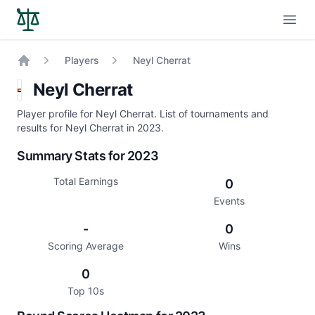
Open
Players
Neyl Cherrat
Home
Neyl Cherrat
Player profile for Neyl Cherrat. List of tournaments and
results for Neyl Cherrat in 2023.
Summary Stats for 2023
Total Earnings
0
Events
-
0
Scoring Average
Wins
0
Top 10s