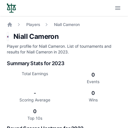
Open
Players
Niall Cameron
Home
Niall Cameron
Player profile for Niall Cameron. List of tournaments and
results for Niall Cameron in 2023.
Summary Stats for 2023
Total Earnings
0
Events
-
0
Scoring Average
Wins
0
Top 10s