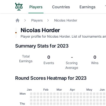
Players
Countries
Earnings
Players
Nicolas Horder
Home
Nicolas Horder
Player profile for Nicolas Horder. List of tournaments a
Summary Stats for 2023
Total
0
-
0
Earnings
Events
Scoring
Wins
Average
Round Scores Heatmap for 2023
Jan
Feb
Mar
Apr
May
Jun
Day of Week
Mon
2023 Round Scores Heatmap
Monday
No score on January 2, 2023
No score on January 9, 2023
No score on January 16, 2023
No score on January 23, 2023
No score on January 30, 2023
No score on February 6, 2023
No score on February 13, 2023
No score on February 20, 20
No score on February 27, 
No score on March 6, 20
No score on March 13,
No score on March 2
No score on March 
No score on April
No score on Apri
No score on Ap
No score on 
No score o
No score
No sco
No s
No 
N
Tuesday
No score on January 3, 2023
No score on January 10, 2023
No score on January 17, 2023
No score on January 24, 2023
No score on January 31, 2023
No score on February 7, 2023
No score on February 14, 2023
No score on February 21, 20
No score on February 28, 
No score on March 7, 20
No score on March 14, 
No score on March 21
No score on March 
No score on April
No score on Apri
No score on Ap
No score on 
No score 
No score
No sco
No s
No 
N
Wednesday
Thu
No score on January 4, 2023
No score on January 11, 2023
No score on January 18, 2023
No score on January 25, 2023
No score on February 1, 2023
No score on February 8, 2023
No score on February 15, 2023
No score on February 22, 20
No score on March 1, 2023
No score on March 8, 20
No score on March 15,
No score on March 2
No score on March 
No score on April
No score on Apri
No score on Ap
No score on 
No score 
No score
No sco
No s
No 
N