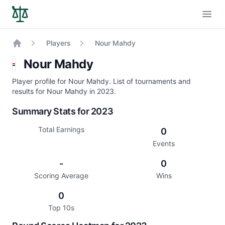
Open
Players
Nour Mahdy
Home
Nour Mahdy
Player profile for Nour Mahdy. List of tournaments and
results for Nour Mahdy in 2023.
Summary Stats for 2023
Total Earnings
0
Events
-
0
Scoring Average
Wins
0
Top 10s