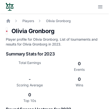
Open
Players
Olivia Gronborg
Home
Olivia Gronborg
Player profile for Olivia Gronborg. List of tournaments and
results for Olivia Gronborg in 2023.
Summary Stats for 2023
Total Earnings
0
Events
-
0
Scoring Average
Wins
0
Top 10s