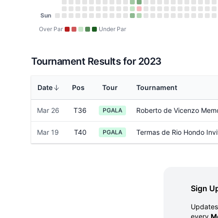
Thursday
No score on January 5, 2023
No score on January 12, 2023
No score on January 19, 2023
No score on January 26, 2023
No score on February 2, 2023
No score on February 9, 2023
No score on February 16, 2023
No score on February 23, 20
No score on March 2, 2023
No score on March 9, 20
70 (-2) on March 16, 20
73 (+2) on March 23,
No score on March 
No score on April
No score on Apri
No score on Ap
No score on 
No score o
No score
No sco
No s
No 
N
Friday
No score on January 6, 2023
No score on January 13, 2023
No score on January 20, 2023
No score on January 27, 2023
No score on February 3, 2023
No score on February 10, 2023
No score on February 17, 2023
No score on February 24, 20
No score on March 3, 2023
No score on March 10, 2
70 (-2) on March 17, 20
67 (-4) on March 24,
No score on March 
No score on April 
No score on Apri
No score on Ap
No score on 
No score 
No score
No sco
No s
No 
N
Saturday
Sun
No score on January 7, 2023
No score on January 14, 2023
No score on January 21, 2023
No score on January 28, 2023
No score on February 4, 2023
No score on February 11, 2023
No score on February 18, 2023
No score on February 25, 20
No score on March 4, 2023
No score on March 11, 20
72 (E) on March 18, 202
72 (+1) on March 25,
No score on April 1
No score on April
No score on Apri
No score on Ap
No score on 
No score o
No score
No sco
No sc
No 
N
Sunday
No score on January 1, 2023
No score on January 8, 2023
No score on January 15, 2023
No score on January 22, 2023
No score on January 29, 2023
No score on February 5, 2023
No score on February 12, 2023
No score on February 19, 2023
No score on February 26, 20
No score on March 5, 2023
No score on March 12, 2
69 (-3) on March 19, 20
70 (-1) on March 26,
No score on April 2
No score on April
No score on Apri
No score on Ap
No score on 
No score o
No score
No sco
No s
No 
N
Over Par
Under Par
Tournament Results for 2023
Date
Pos
Tour
Tournament
Mar 26
T36
Roberto de Vicenzo Memo
PGALA
Mar 19
T40
Termas de Rio Hondo Invit
PGALA
Sign Up
Updates 
every
M