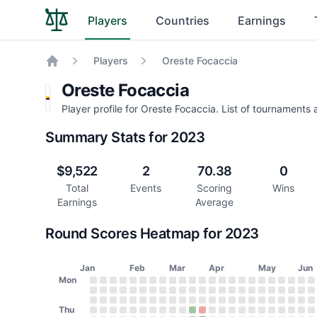
Players
Countries
Earnings
Players
Oreste Focaccia
Home
Oreste Focaccia
Player profile for Oreste Focaccia. List of tournaments 
Summary Stats for 2023
$9,522
2
70.38
0
Total
Events
Scoring
Wins
Earnings
Average
Round Scores Heatmap for 2023
Jan
Feb
Mar
Apr
May
Jun
Day of Week
Mon
2023 Round Scores Heatmap
Monday
No score on January 2, 2023
No score on January 9, 2023
No score on January 16, 2023
No score on January 23, 2023
No score on January 30, 2023
No score on February 6, 2023
No score on February 13, 2023
No score on February 20, 20
No score on February 27, 
No score on March 6, 20
No score on March 13,
No score on March 2
No score on March 
No score on April
No score on Apri
No score on Ap
No score on 
No score o
No score
No sco
No s
No 
N
Tuesday
No score on January 3, 2023
No score on January 10, 2023
No score on January 17, 2023
No score on January 24, 2023
No score on January 31, 2023
No score on February 7, 2023
No score on February 14, 2023
No score on February 21, 20
No score on February 28, 
No score on March 7, 20
No score on March 14, 
No score on March 21
No score on March 
No score on April
No score on Apri
No score on Ap
No score on 
No score 
No score
No sco
No s
No 
N
Wednesday
Thu
No score on January 4, 2023
No score on January 11, 2023
No score on January 18, 2023
No score on January 25, 2023
No score on February 1, 2023
No score on February 8, 2023
No score on February 15, 2023
No score on February 22, 20
No score on March 1, 2023
No score on March 8, 20
No score on March 15,
No score on March 2
No score on March 
No score on April
No score on Apri
No score on Ap
No score on 
No score 
No score
No sco
No s
No 
N