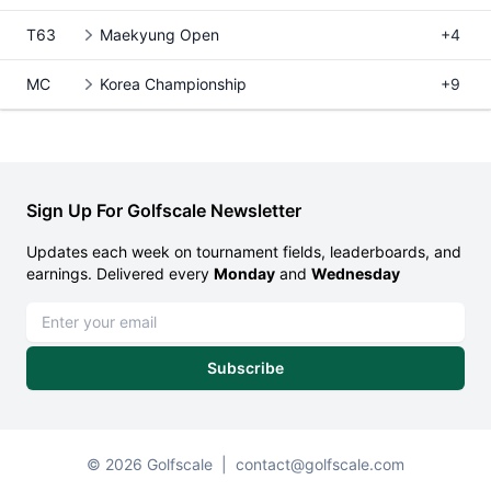
T63
Maekyung Open
+4
MC
Korea Championship
+9
Sign Up For Golfscale Newsletter
Updates each week on tournament fields, leaderboards, and
earnings. Delivered every
Monday
and
Wednesday
Email address
Subscribe
© 2026 Golfscale
|
contact@golfscale.com