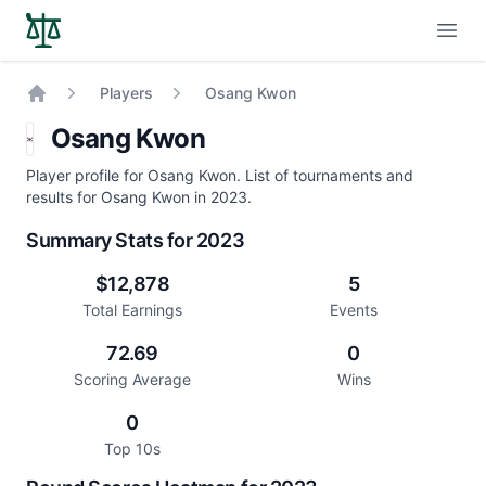
Open
Players
Osang Kwon
Home
Osang Kwon
Player profile for Osang Kwon. List of tournaments and
results for Osang Kwon in 2023.
Summary Stats for 2023
$12,878
5
Total Earnings
Events
72.69
0
Scoring Average
Wins
0
Top 10s