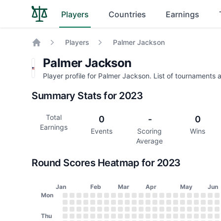
Players
Countries
Earnings
Players
Palmer Jackson
Home
Palmer Jackson
Player profile for Palmer Jackson. List of tournaments 
Summary Stats for 2023
Total
0
-
0
Earnings
Events
Scoring
Wins
Average
Round Scores Heatmap for 2023
Jan
Feb
Mar
Apr
May
Jun
Day of Week
Mon
2023 Round Scores Heatmap
Monday
No score on January 2, 2023
No score on January 9, 2023
No score on January 16, 2023
No score on January 23, 2023
No score on January 30, 2023
No score on February 6, 2023
No score on February 13, 2023
No score on February 20, 20
No score on February 27, 
No score on March 6, 20
No score on March 13,
No score on March 2
No score on March 
No score on April
No score on Apri
No score on Ap
No score on 
No score o
No score
No sco
No s
No 
N
Tuesday
No score on January 3, 2023
No score on January 10, 2023
No score on January 17, 2023
No score on January 24, 2023
No score on January 31, 2023
No score on February 7, 2023
No score on February 14, 2023
No score on February 21, 20
No score on February 28, 
No score on March 7, 20
No score on March 14, 
No score on March 21
No score on March 
No score on April
No score on Apri
No score on Ap
No score on 
No score 
No score
No sco
No s
No 
N
Wednesday
Thu
No score on January 4, 2023
No score on January 11, 2023
No score on January 18, 2023
No score on January 25, 2023
No score on February 1, 2023
No score on February 8, 2023
No score on February 15, 2023
No score on February 22, 20
No score on March 1, 2023
No score on March 8, 20
No score on March 15,
No score on March 2
No score on March 
No score on April
No score on Apri
No score on Ap
No score on 
No score 
No score
No sco
No s
No 
N