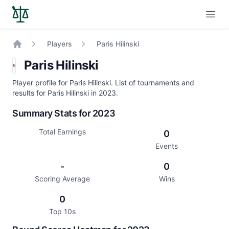
Open
Players
Paris Hilinski
Home
Paris Hilinski
Player profile for Paris Hilinski. List of tournaments and
results for Paris Hilinski in 2023.
Summary Stats for 2023
Total Earnings
0
Events
-
0
Scoring Average
Wins
0
Top 10s