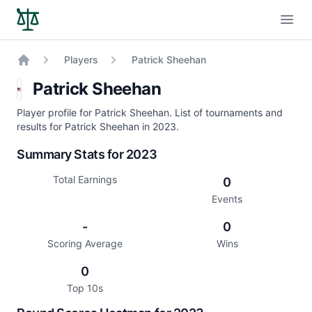
Open
Players
Patrick Sheehan
Home
Patrick Sheehan
Player profile for Patrick Sheehan. List of tournaments and
results for Patrick Sheehan in 2023.
Summary Stats for 2023
Total Earnings
0
Events
-
0
Scoring Average
Wins
0
Top 10s