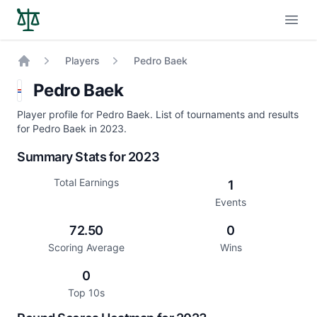
Open
Players
Pedro Baek
Home
Pedro Baek
Player profile for Pedro Baek. List of tournaments and results
for Pedro Baek in 2023.
Summary Stats for 2023
Total Earnings
1
Events
72.50
0
Scoring Average
Wins
0
Top 10s