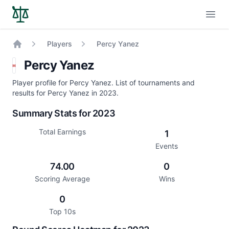
Open
Players
Percy Yanez
Home
Percy Yanez
Player profile for Percy Yanez. List of tournaments and
results for Percy Yanez in 2023.
Summary Stats for 2023
Total Earnings
1
Events
74.00
0
Scoring Average
Wins
0
Top 10s