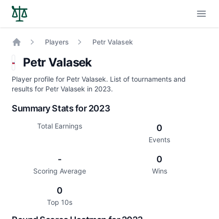
Open
Players
Petr Valasek
Home
Petr Valasek
Player profile for Petr Valasek. List of tournaments and
results for Petr Valasek in 2023.
Summary Stats for 2023
Total Earnings
0
Events
-
0
Scoring Average
Wins
0
Top 10s