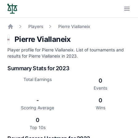
Open
Players
Pierre Viallaneix
Home
Pierre Viallaneix
Player profile for Pierre Viallaneix. List of tournaments and
results for Pierre Viallaneix in 2023.
Summary Stats for 2023
Total Earnings
0
Events
-
0
Scoring Average
Wins
0
Top 10s