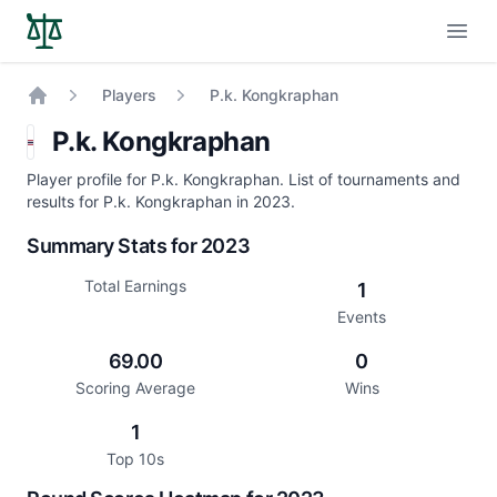
Open
Players
P.k. Kongkraphan
Home
P.k. Kongkraphan
Player profile for P.k. Kongkraphan. List of tournaments and
results for P.k. Kongkraphan in 2023.
Summary Stats for 2023
Total Earnings
1
Events
69.00
0
Scoring Average
Wins
1
Top 10s