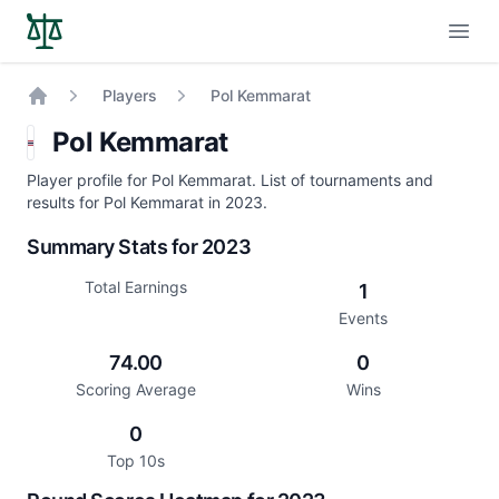
Open
Players
Pol Kemmarat
Home
Pol Kemmarat
Player profile for Pol Kemmarat. List of tournaments and
results for Pol Kemmarat in 2023.
Summary Stats for 2023
Total Earnings
1
Events
74.00
0
Scoring Average
Wins
0
Top 10s