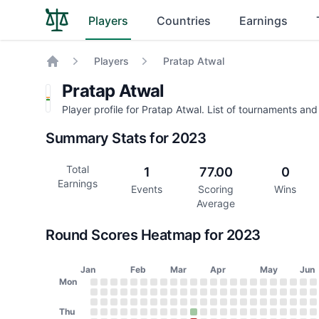
Players
Countries
Earnings
Players
Pratap Atwal
Home
Pratap Atwal
Player profile for Pratap Atwal. List of tournaments and
Summary Stats for 2023
Total
1
77.00
0
Earnings
Events
Scoring
Wins
Average
Round Scores Heatmap for 2023
Jan
Feb
Mar
Apr
May
Jun
Day of Week
Mon
2023 Round Scores Heatmap
Monday
No score on January 2, 2023
No score on January 9, 2023
No score on January 16, 2023
No score on January 23, 2023
No score on January 30, 2023
No score on February 6, 2023
No score on February 13, 2023
No score on February 20, 20
No score on February 27, 
No score on March 6, 20
No score on March 13,
No score on March 2
No score on March 
No score on April
No score on Apri
No score on Ap
No score on 
No score o
No score
No sco
No s
No 
N
Tuesday
No score on January 3, 2023
No score on January 10, 2023
No score on January 17, 2023
No score on January 24, 2023
No score on January 31, 2023
No score on February 7, 2023
No score on February 14, 2023
No score on February 21, 20
No score on February 28, 
No score on March 7, 20
No score on March 14, 
No score on March 21
No score on March 
No score on April
No score on Apri
No score on Ap
No score on 
No score 
No score
No sco
No s
No 
N
Wednesday
Thu
No score on January 4, 2023
No score on January 11, 2023
No score on January 18, 2023
No score on January 25, 2023
No score on February 1, 2023
No score on February 8, 2023
No score on February 15, 2023
No score on February 22, 20
No score on March 1, 2023
No score on March 8, 20
No score on March 15,
No score on March 2
No score on March 
No score on April
No score on Apri
No score on Ap
No score on 
No score 
No score
No sco
No s
No 
N