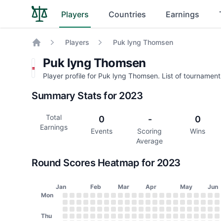
Players
Countries
Earnings
Players
Puk lyng Thomsen
Home
Puk lyng Thomsen
Player profile for Puk lyng Thomsen. List of tournamen
Summary Stats for 2023
Total
0
-
0
Earnings
Events
Scoring
Wins
Average
Round Scores Heatmap for 2023
Jan
Feb
Mar
Apr
May
Jun
Day of Week
Mon
2023 Round Scores Heatmap
Monday
No score on January 2, 2023
No score on January 9, 2023
No score on January 16, 2023
No score on January 23, 2023
No score on January 30, 2023
No score on February 6, 2023
No score on February 13, 2023
No score on February 20, 20
No score on February 27, 
No score on March 6, 20
No score on March 13,
No score on March 2
No score on March 
No score on April
No score on Apri
No score on Ap
No score on 
No score o
No score
No sco
No s
No 
N
Tuesday
No score on January 3, 2023
No score on January 10, 2023
No score on January 17, 2023
No score on January 24, 2023
No score on January 31, 2023
No score on February 7, 2023
No score on February 14, 2023
No score on February 21, 20
No score on February 28, 
No score on March 7, 20
No score on March 14, 
No score on March 21
No score on March 
No score on April
No score on Apri
No score on Ap
No score on 
No score 
No score
No sco
No s
No 
N
Wednesday
Thu
No score on January 4, 2023
No score on January 11, 2023
No score on January 18, 2023
No score on January 25, 2023
No score on February 1, 2023
No score on February 8, 2023
No score on February 15, 2023
No score on February 22, 20
No score on March 1, 2023
No score on March 8, 20
No score on March 15,
No score on March 2
No score on March 
No score on April
No score on Apri
No score on Ap
No score on 
No score 
No score
No sco
No s
No 
N