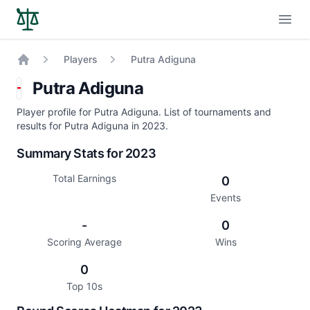
Open
Players
Putra Adiguna
Home
Putra Adiguna
Player profile for Putra Adiguna. List of tournaments and
results for Putra Adiguna in 2023.
Summary Stats for 2023
Total Earnings
0
Events
-
0
Scoring Average
Wins
0
Top 10s