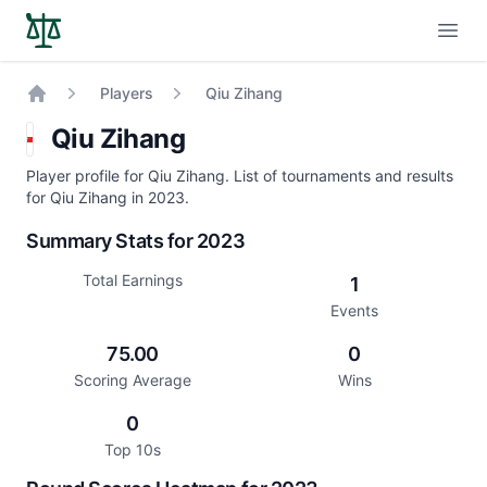
Open
Players
Qiu Zihang
Home
Qiu Zihang
Player profile for Qiu Zihang. List of tournaments and results
for Qiu Zihang in 2023.
Summary Stats for 2023
Total Earnings
1
Events
75.00
0
Scoring Average
Wins
0
Top 10s