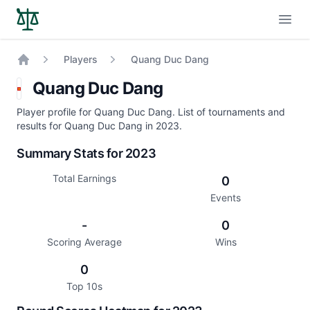
Open
Players
Quang Duc Dang
Home
Quang Duc Dang
Player profile for Quang Duc Dang. List of tournaments and
results for Quang Duc Dang in 2023.
Summary Stats for 2023
Total Earnings
0
Events
-
0
Scoring Average
Wins
0
Top 10s