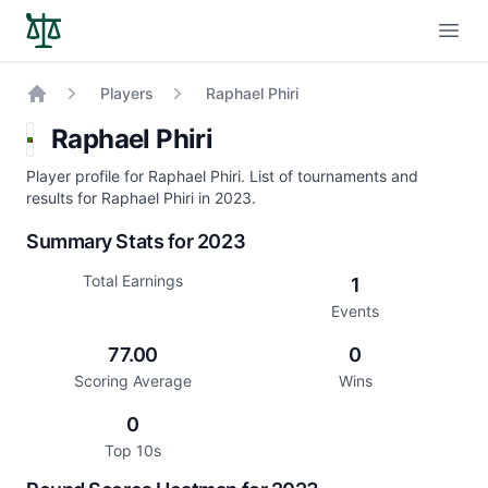
Open
Players
Raphael Phiri
Home
Raphael Phiri
Player profile for Raphael Phiri. List of tournaments and
results for Raphael Phiri in 2023.
Summary Stats for 2023
Total Earnings
1
Events
77.00
0
Scoring Average
Wins
0
Top 10s