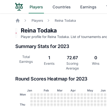
Players
Countries
Earnings
Players
Reina Todaka
Home
Reina Todaka
Player profile for Reina Todaka. List of tournaments an
Summary Stats for 2023
Total
1
72.67
0
Earnings
Events
Scoring
Wins
Average
Round Scores Heatmap for 2023
Jan
Feb
Mar
Apr
May
Jun
Day of Week
Mon
2023 Round Scores Heatmap
Monday
No score on January 2, 2023
No score on January 9, 2023
No score on January 16, 2023
No score on January 23, 2023
No score on January 30, 2023
No score on February 6, 2023
No score on February 13, 2023
No score on February 20, 20
No score on February 27, 
No score on March 6, 20
No score on March 13,
No score on March 2
No score on March 
No score on April
No score on Apri
No score on Ap
No score on 
No score o
No score
No sco
No s
No 
N
Tuesday
No score on January 3, 2023
No score on January 10, 2023
No score on January 17, 2023
No score on January 24, 2023
No score on January 31, 2023
No score on February 7, 2023
No score on February 14, 2023
No score on February 21, 20
No score on February 28, 
No score on March 7, 20
No score on March 14, 
No score on March 21
No score on March 
No score on April
No score on Apri
No score on Ap
No score on 
No score 
No score
No sco
No s
No 
N
Wednesday
Thu
No score on January 4, 2023
No score on January 11, 2023
No score on January 18, 2023
No score on January 25, 2023
No score on February 1, 2023
No score on February 8, 2023
No score on February 15, 2023
No score on February 22, 20
No score on March 1, 2023
No score on March 8, 20
No score on March 15,
No score on March 2
No score on March 
No score on April
No score on Apri
No score on Ap
No score on 
No score 
No score
No sco
No s
No 
N