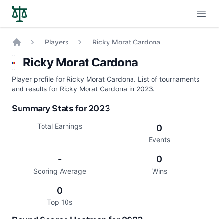
Open
Players
Ricky Morat Cardona
Home
Ricky Morat Cardona
Player profile for Ricky Morat Cardona. List of tournaments
and results for Ricky Morat Cardona in 2023.
Summary Stats for 2023
Total Earnings
0
Events
-
0
Scoring Average
Wins
0
Top 10s