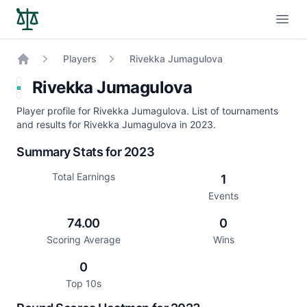
Open
Players
Rivekka Jumagulova
Home
Rivekka Jumagulova
Player profile for Rivekka Jumagulova. List of tournaments
and results for Rivekka Jumagulova in 2023.
Summary Stats for 2023
Total Earnings
1
Events
74.00
0
Scoring Average
Wins
0
Top 10s