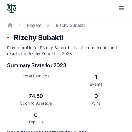
Open
Players
Rizchy Subakti
Home
Rizchy Subakti
Player profile for Rizchy Subakti. List of tournaments and
results for Rizchy Subakti in 2023.
Summary Stats for 2023
Total Earnings
1
Events
74.50
0
Scoring Average
Wins
0
Top 10s