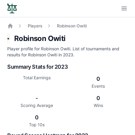
Open
Players
Robinson Owiti
Home
Robinson Owiti
Player profile for Robinson Owiti. List of tournaments and
results for Robinson Owiti in 2023.
Summary Stats for 2023
Total Earnings
0
Events
-
0
Scoring Average
Wins
0
Top 10s